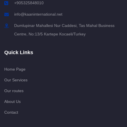
+905325848010
info@kaaninternational.net
Dumlupinar Mahallesi Nur Caddesi, Tas Mahal Business
Centre, No:13/5 Kartepe Kocaeli/Turkey
Quick Links
Home Page
Our Services
Our routes
About Us
Contact