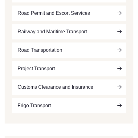
Road Permit and Escort Services
Railway and Maritime Transport
Road Transportation
Project Transport
Customs Clearance and Insurance
Frigo Transport