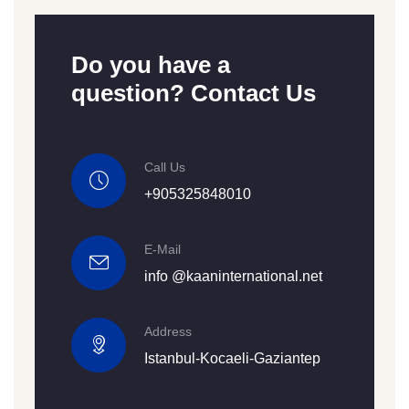
Do you have a
question? Contact Us
Call Us
+905325848010
E-Mail
info @kaaninternational.net
Address
Istanbul-Kocaeli-Gaziantep