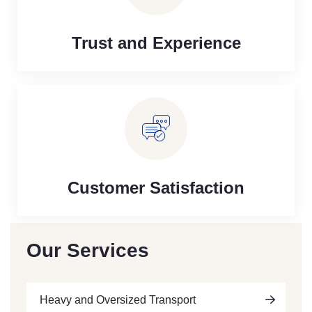
Trust and Experience
Customer Satisfaction
Our Services
Heavy and Oversized Transport