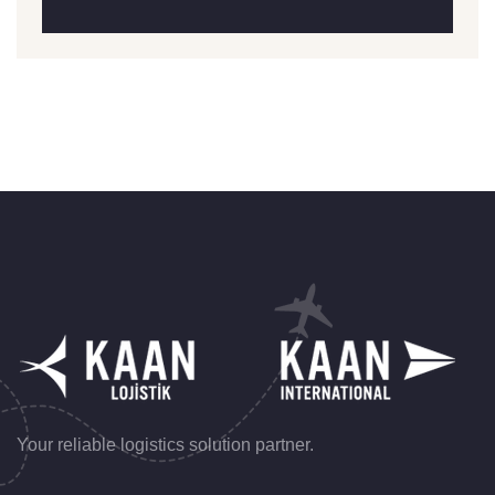
Your reliable logistics solution partner.