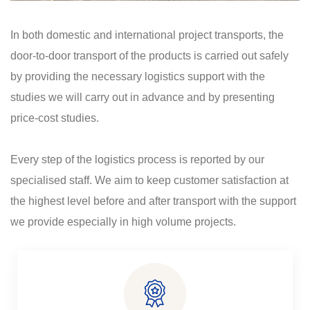
In both domestic and international project transports, the
door-to-door transport of the products is carried out safely
by providing the necessary logistics support with the
studies we will carry out in advance and by presenting
price-cost studies.
Every step of the logistics process is reported by our
specialised staff. We aim to keep customer satisfaction at
the highest level before and after transport with the support
we provide especially in high volume projects.