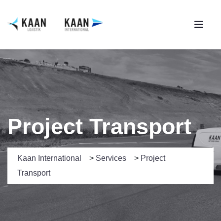
Project Transport
Kaan International
>
Services
>
Project
Transport